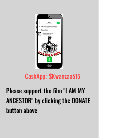
CashApp: $Kwanzaa615
Please support the film "I AM MY
ANCESTOR" by clicking the DONATE
button above