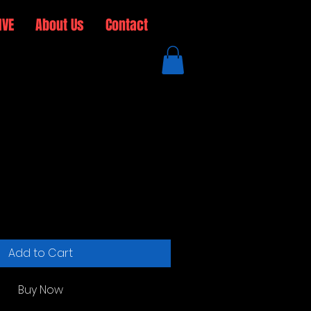
IVE
About Us
Contact
 Cap
ale
rice
Add to Cart
Buy Now