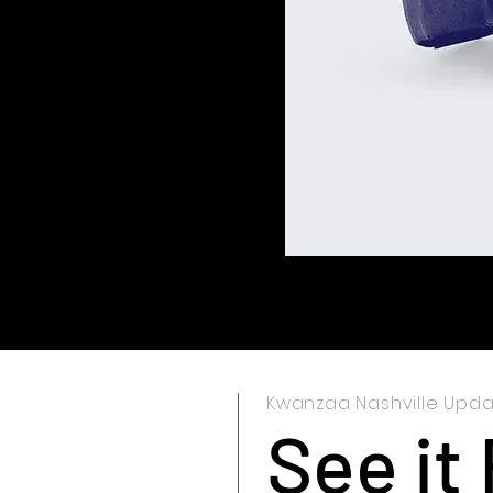
Kwanzaa Nashville Upd
See it 