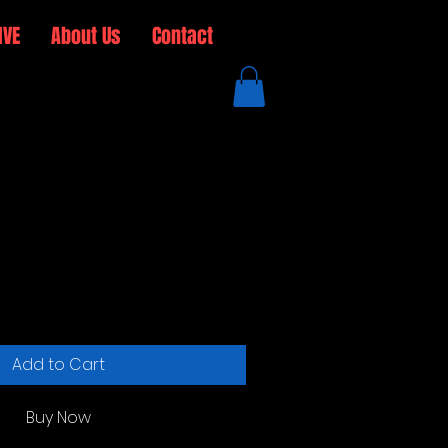
IVE
About Us
Contact
 Steel Water Bottle
Add to Cart
Buy Now