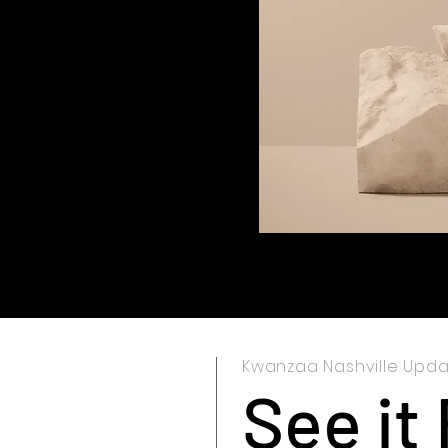
Kwanzaa Nashville Upd
See it 