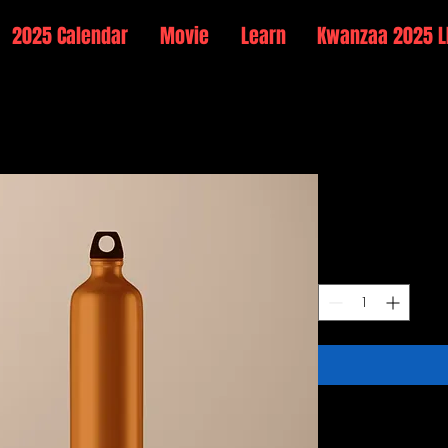
2025 Calendar
Movie
Learn
Kwanzaa 2025 L
Stainless
Price
$199.00
Quantity
*